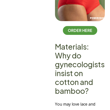
ORDER HERE
Materials:
Why do
gynecologists
insist on
cotton and
bamboo?
You may love lace and