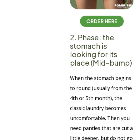
ORDER HERE
2. Phase: the
stomach is
looking for its
place (Mid-bump)
When the stomach begins
to round (usually from the
4th or 5th month), the
classic laundry becomes
uncomfortable. Then you
need panties that are cut a
little deeper, but do not go