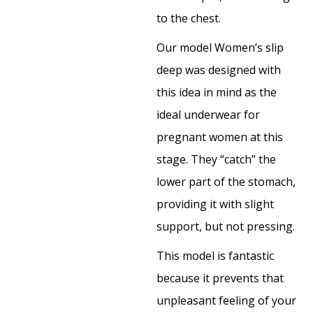
to the chest.
Our model Women’s slip
deep was designed with
this idea in mind as the
ideal underwear for
pregnant women at this
stage. They “catch” the
lower part of the stomach,
providing it with slight
support, but not pressing.
This model is fantastic
because it prevents that
unpleasant feeling of your