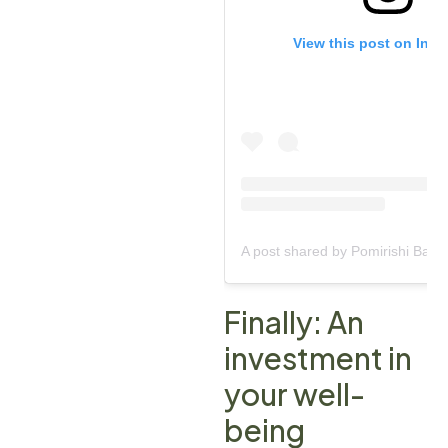
View this post on Ins
Finally: An
investment in
your well-
being