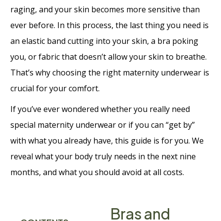
raging, and your skin becomes more sensitive than
ever before. In this process, the last thing you need is
an elastic band cutting into your skin, a bra poking
you, or fabric that doesn’t allow your skin to breathe.
That’s why choosing the right maternity underwear is
crucial for your comfort.
If you’ve ever wondered whether you really need
special maternity underwear or if you can “get by”
with what you already have, this guide is for you. We
reveal what your body truly needs in the next nine
months, and what you should avoid at all costs.
Bras and