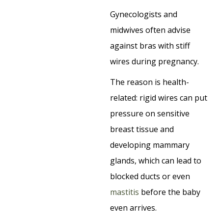
Gynecologists and
midwives often advise
against bras with stiff
wires during pregnancy.
The reason is health-
related: rigid wires can put
pressure on sensitive
breast tissue and
developing mammary
glands, which can lead to
blocked ducts or even
mastitis
before the baby
even arrives.