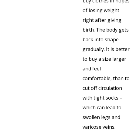
buy clothes in hopes
of losing weight
right after giving
birth. The body gets
back into shape
gradually. It is better
to buy a size larger
and feel
comfortable, than to
cut off circulation
with tight socks –
which can lead to
swollen legs and
varicose veins.