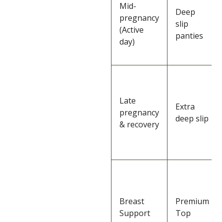
Mid-
Deep
pregnancy
slip
(Active
panties
day)
Late
Extra
pregnancy
deep slip
& recovery
Breast
Premium
Support
Top