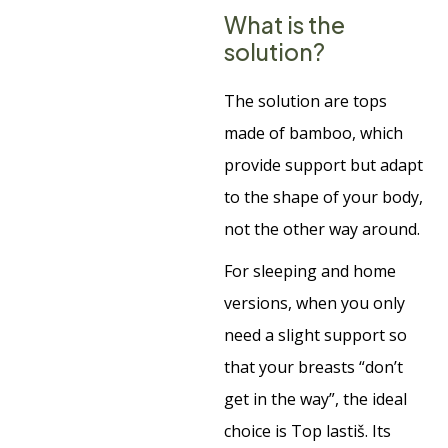
What is the
solution?
The solution are tops
made of bamboo, which
provide support but adapt
to the shape of your body,
not the other way around.
For sleeping and home
versions, when you only
need a slight support so
that your breasts “don’t
get in the way”, the ideal
choice is Top lastiš. Its