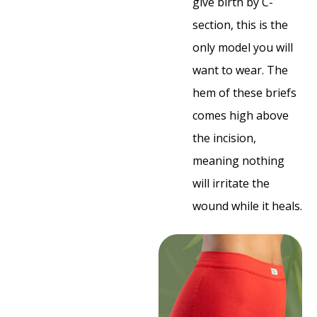
give birth by C-
section, this is the
only model you will
want to wear. The
hem of these briefs
comes high above
the incision,
meaning nothing
will irritate the
wound while it heals.