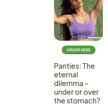
ORDER HERE
Panties: The
eternal
dilemma -
under or over
the stomach?