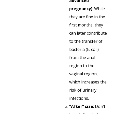
advanced
pregnancy)
: While
they are fine in the
first months, they
can later contribute
to the transfer of
bacteria (E. coli)
from the anal
region to the
vaginal region,
which increases the
risk of urinary
infections.
“After” size
: Don’t