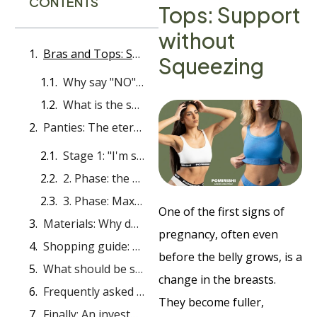
CONTENTS
Tops: Support
without
Bras and Tops: Support without Squeezing
Squeezing
Why say "NO" to wires?
What is the solution?
Panties: The eternal dilemma - under or over the stomach?
Stage 1: "I'm still the same, I just need comfort"
2. Phase: the stomach is looking for its place (Mid-bump)
3. Phase: Maximum protection and "Over-bump"
One of the first signs of
Materials: Why do gynecologists insist on cotton and bamboo?
pregnancy, often even
Shopping guide: overview of recommendations
before the belly grows, is a
What should be strictly avoided?
change in the breasts.
Frequently asked questions
They become fuller,
Finally: An investment in your well-being