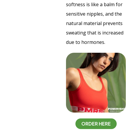
softness is like a balm for
sensitive nipples, and the
natural material prevents
sweating that is increased
due to hormones.
ORDER HERE