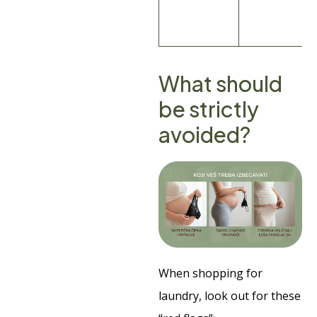
What should
be strictly
avoided?
When shopping for
laundry, look out for these