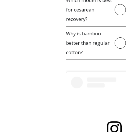
Which model is best
for cesarean
recovery?
Why is bamboo
better than regular
cotton?