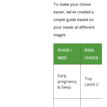
To make your choice
easier, we’ve created a
simple guide based on
your needs at different
stages:
PHASE /
IDEAL
NEED
CHOICE
Early
Top
pregnancy
Lastiš 2
& Sleep