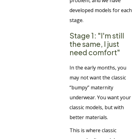
problem, and we have
developed models for each
stage.
Stage 1: "I'm still
the same, I just
need comfort"
In the early months, you
may not want the classic
“bumpy” maternity
underwear. You want your
classic models, but with
better materials.
This is where classic