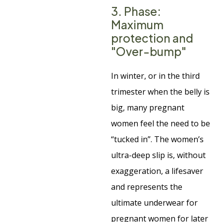
3. Phase:
Maximum
protection and
"Over-bump"
In winter, or in the third
trimester when the belly is
big, many pregnant
women feel the need to be
“tucked in”. The women’s
ultra-deep slip is, without
exaggeration, a lifesaver
and represents the
ultimate underwear for
pregnant women for later