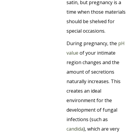
satin, but pregnancy is a
time when those materials
should be shelved for
special occasions.
During pregnancy, the
pH
value
of your intimate
region changes and the
amount of secretions
naturally increases. This
creates an ideal
environment for the
development of fungal
infections (such as
candida
), which are very