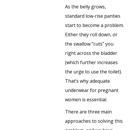
As the belly grows,
standard low-rise panties
start to become a problem.
Either they roll down, or
the swallow “cuts” you
right across the bladder
(which further increases
the urge to use the toilet).
That’s why adequate
underwear for pregnant
women is essential.
There are three main
approaches to solving this