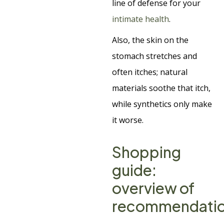
line of defense for your
intimate health
.
Also, the skin on the
stomach stretches and
often itches; natural
materials soothe that itch,
while synthetics only make
it worse.
Shopping
guide:
overview of
recommendati