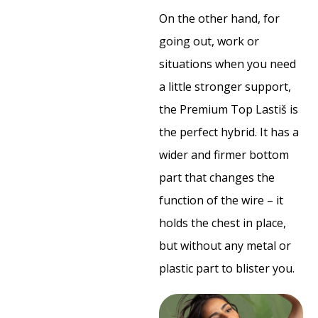
On the other hand, for
going out, work or
situations when you need
a little stronger support,
the Premium Top Lastiš is
the perfect hybrid. It has a
wider and firmer bottom
part that changes the
function of the wire – it
holds the chest in place,
but without any metal or
plastic part to blister you.