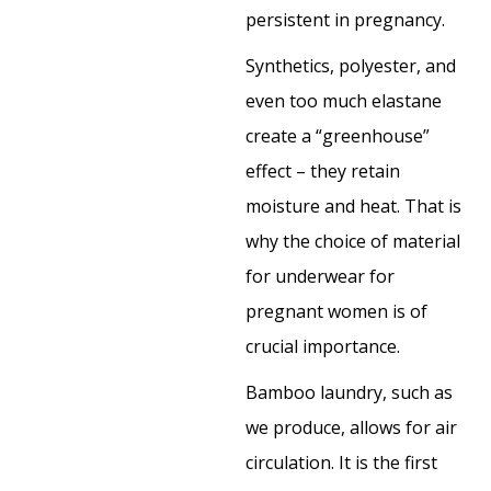
persistent in pregnancy.
Synthetics, polyester, and
even too much elastane
create a “greenhouse”
effect – they retain
moisture and heat. That is
why the choice of material
for underwear for
pregnant women is of
crucial importance.
Bamboo laundry, such as
we produce, allows for air
circulation. It is the first