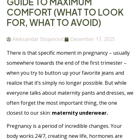
GUIDE TO MAXIMUM
COMFORT (WHAT TO LOOK
FOR, WHAT TO AVOID)
Aleksandar Stojanović
December 17, 2025
There is that specific moment in pregnancy – usually
somewhere towards the end of the first trimester –
when you try to button up your favorite jeans and
realize that it’s simply no longer possible. But while
everyone talks about maternity pants and dresses, we
often forget the most important thing, the one
closest to our skin:
maternity underwear.
Pregnancy is a period of incredible changes. Your
body works 24/7, creating new life, hormones are