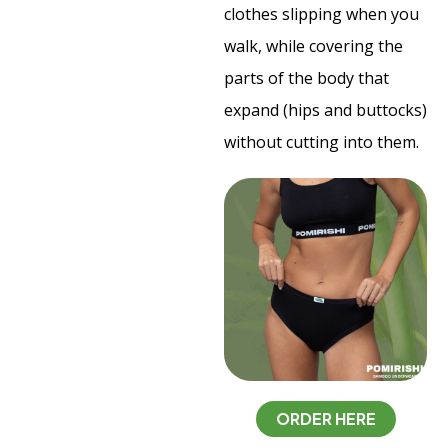
clothes slipping when you
walk, while covering the
parts of the body that
expand (hips and buttocks)
without cutting into them.
ORDER HERE