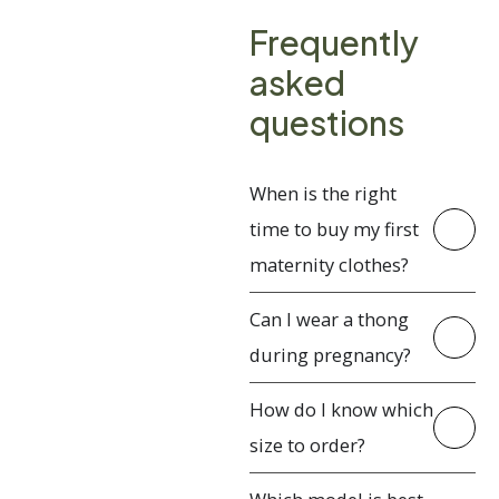
Frequently
asked
questions
When is the right
time to buy my first
maternity clothes?
Can I wear a thong
during pregnancy?
How do I know which
size to order?