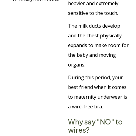
heavier and extremely
sensitive to the touch.
The milk ducts develop
and the chest physically
expands to make room for
the baby and moving
organs.
During this period, your
best friend when it comes
to maternity underwear is
a wire-free bra.
Why say "NO" to
wires?