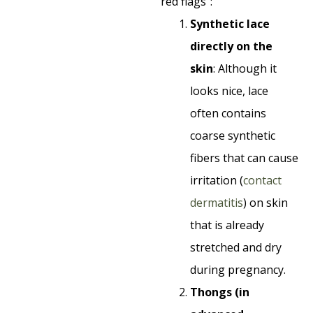
“red flags”:
Synthetic lace
directly on the
skin
: Although it
looks nice, lace
often contains
coarse synthetic
fibers that can cause
irritation (
contact
dermatitis
) on skin
that is already
stretched and dry
during pregnancy.
Thongs (in