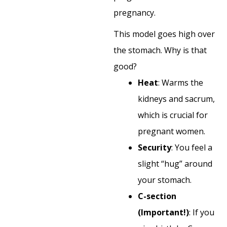
pregnancy.
This model goes high over
the stomach. Why is that
good?
Heat
: Warms the
kidneys and sacrum,
which is crucial for
pregnant women.
Security
: You feel a
slight “hug” around
your stomach.
C-section
(Important!)
: If you