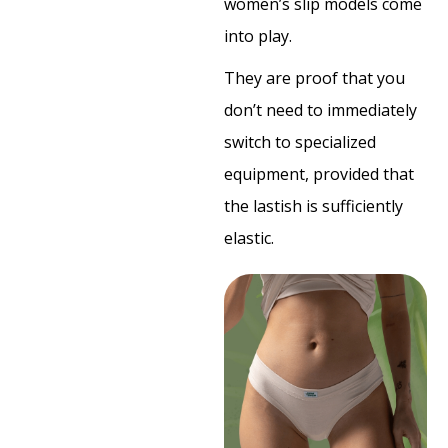
women’s slip models come
into play.
They are proof that you
don’t need to immediately
switch to specialized
equipment, provided that
the lastish is sufficiently
elastic.