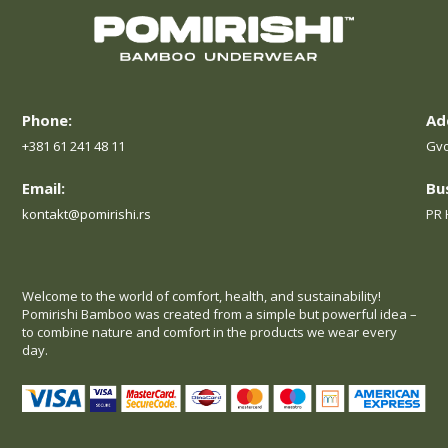
Phone:
Ad
+381 61 241 48 11
Gvo
Email:
Bu
kontakt@pomirishi.rs
PR 
Welcome to the world of comfort, health, and sustainability!
Pomirishi Bamboo was created from a simple but powerful idea –
to combine nature and comfort in the products we wear every
day.