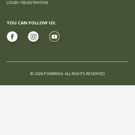
LOGIN / REGISTRATION
YOU CAN FOLLOW US:
© 2026 POMIRISHI. ALL RIGHTS RESERVED