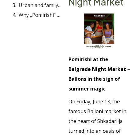
Night Market
Urban and family spirit: Grind Bazar in Vračar
Why „Pomirishi” odors remain
Pomirishi at the
Belgrade Night Market –
Bailons in the sign of
summer magic
On Friday, June 13, the
famous Bajloni market in
the heart of Shkadarlija
turned into an oasis of