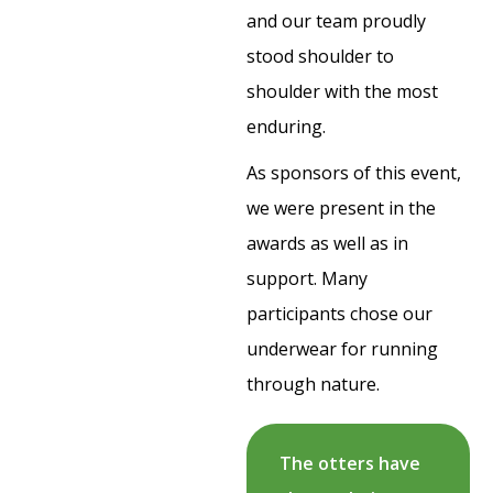
and our team proudly
stood shoulder to
shoulder with the most
enduring.
As sponsors of this event,
we were present in the
awards as well as in
support. Many
participants chose our
underwear for running
through nature.
The otters have