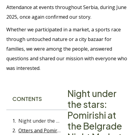
Attendance at events throughout Serbia, during June
2025, once again confirmed our story.
Whether we participated in a market, a sports race
through untouched nature or a city bazaar for
families, we were among the people, answered
questions and shared our mission with everyone who
was interested.
Night under
CONTENTS
the stars:
Pomirishi at
Night under the stars: Pomirishi at the Belgrade Night Market
the Belgrade
Otters and Pomirishi - A race along the Gradac river that we will never forget