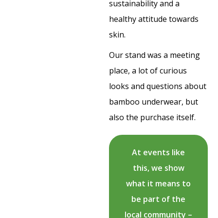
sustainability and a
healthy attitude towards
skin.
Our stand was a meeting
place, a lot of curious
looks and questions about
bamboo underwear, but
also the purchase itself.
At events like
this, we show
what it means to
be part of the
local community –