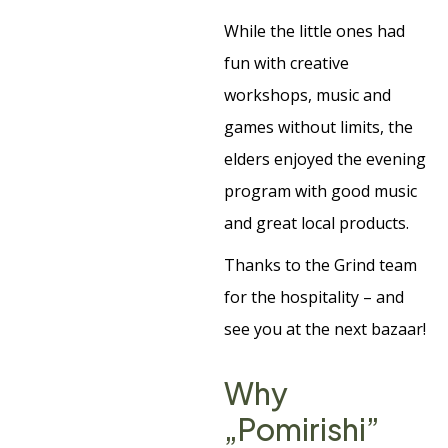
While the little ones had
fun with creative
workshops, music and
games without limits, the
elders enjoyed the evening
program with good music
and great local products.
Thanks to the Grind team
for the hospitality – and
see you at the next bazaar!
Why
„Pomirishi”