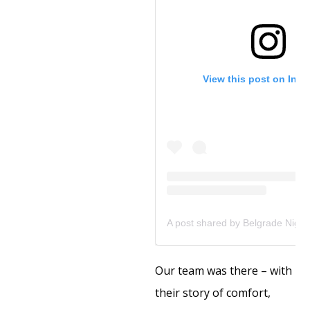
View this post on Ins
Our team was there – with
their story of comfort,