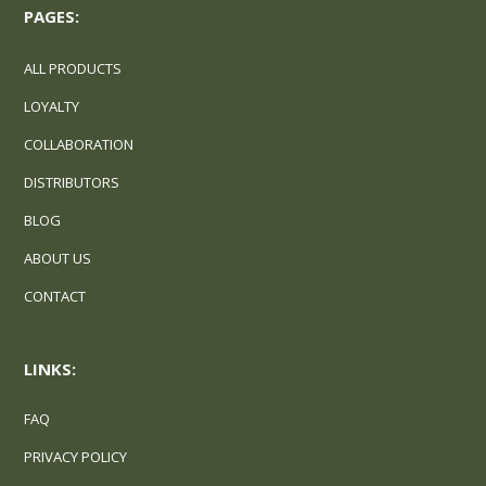
PAGES:
ALL PRODUCTS
LOYALTY
COLLABORATION
DISTRIBUTORS
BLOG
ABOUT US
CONTACT
LINKS:
FAQ
PRIVACY POLICY