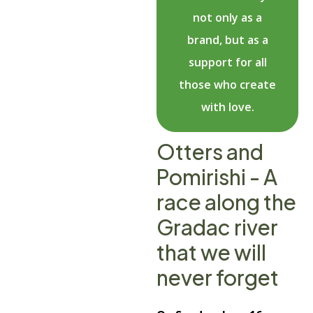
not only as a
brand, but as a
support for all
those who create
with love.
Otters and
Pomirishi - A
race along the
Gradac river
that we will
never forget