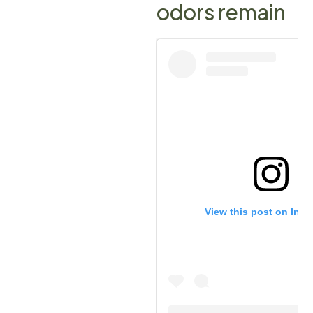
odors remain
View this post on Ins