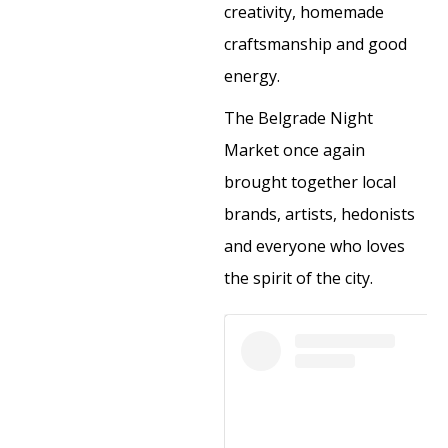
creativity, homemade
craftsmanship and good
energy.
The Belgrade Night
Market once again
brought together local
brands, artists, hedonists
and everyone who loves
the spirit of the city.