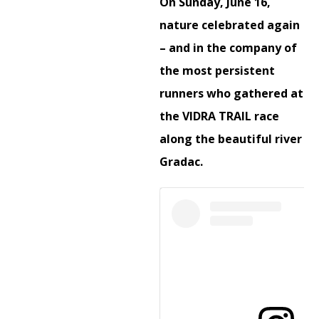
On Sunday, June 16,
nature celebrated again
– and in the company of
the most persistent
runners who gathered at
the VIDRA TRAIL race
along the beautiful river
Gradac.