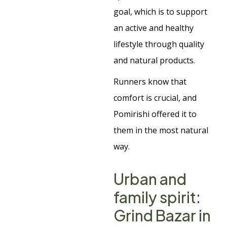
goal, which is to support
an active and healthy
lifestyle through quality
and natural products.
Runners know that
comfort is crucial, and
Pomirishi offered it to
them in the most natural
way.
Urban and
family spirit:
Grind Bazar in