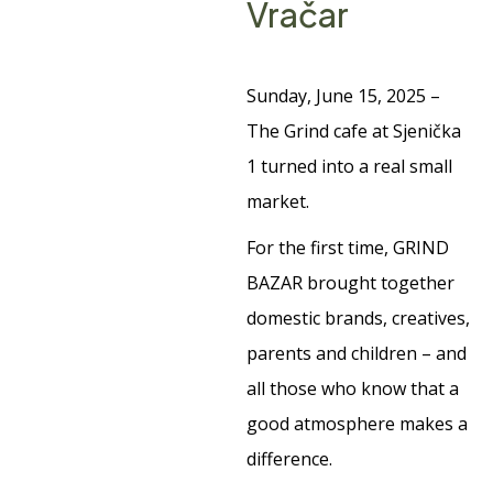
Vračar
Sunday, June 15, 2025 –
The Grind cafe at Sjenička
1 turned into a real small
market.
For the first time, GRIND
BAZAR brought together
domestic brands, creatives,
parents and children – and
all those who know that a
good atmosphere makes a
difference.