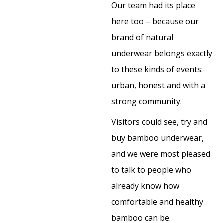
Our team had its place
here too – because our
brand of natural
underwear belongs exactly
to these kinds of events:
urban, honest and with a
strong community.
Visitors could see, try and
buy bamboo underwear,
and we were most pleased
to talk to people who
already know how
comfortable and healthy
bamboo can be.