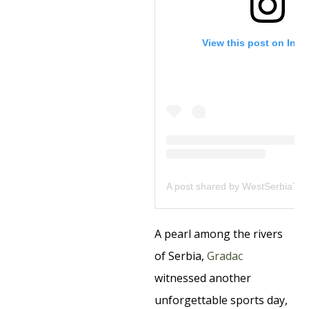
View this post on Ins
A pearl among the rivers
of Serbia,
Gradac
witnessed another
unforgettable sports day,