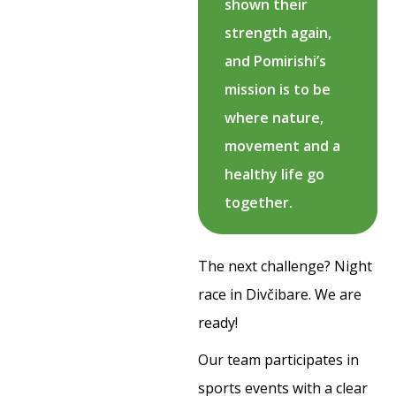
shown their
strength again,
and Pomirishi’s
mission is to be
where nature,
movement and a
healthy life go
together.
The next challenge? Night
race in Divčibare. We are
ready!
Our team participates in
sports events with a clear