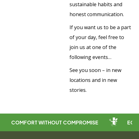
sustainable habits and
honest communication.
If you want us to be a part
of your day, feel free to
join us at one of the
following events…
See you soon – in new
locations and in new
stories.
COMFORT WITHOUT COMPROMISE
ECO-FRIE