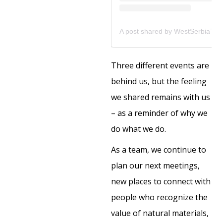
Three different events are
behind us, but the feeling
we shared remains with us
– as a reminder of why we
do what we do.
As a team, we continue to
plan our next meetings,
new places to connect with
people who recognize the
value of natural materials,