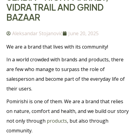
VIDRA TRAIL AND GRIND
BAZAAR
Aleksandar Stojanović
June 20, 2025
We are a brand that lives with its community!
In a world crowded with brands and products, there
are few who manage to surpass the role of
salesperson and become part of the everyday life of
their users.
Pomirishi is one of them. We are a brand that relies
on nature, comfort and health, and we build our story
not only through
products
, but also through
community.