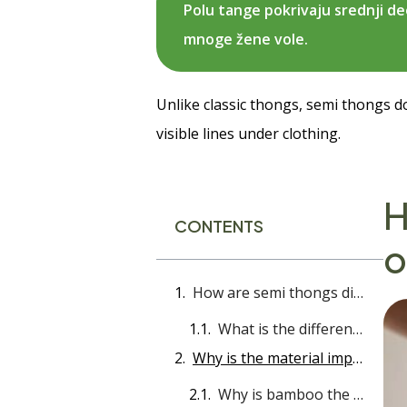
Polu tange pokrivaju srednji de
mnoge žene vole.
Unlike classic thongs, semi thongs do 
visible lines under clothing.
H
CONTENTS
o
How are semi thongs different from other models?
What is the difference between a semi thong and other panty models?
Why is the material important - and why is bamboo the best choice?
Why is bamboo the best choice for a half thong?