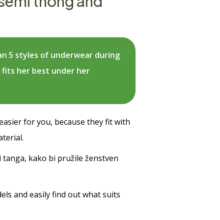
 semi thong and
n 5 styles of underwear during
 fits her best under her
asier for you, because they fit with
terial.
i tanga, kako bi pružile ženstven
ls and easily find out what suits