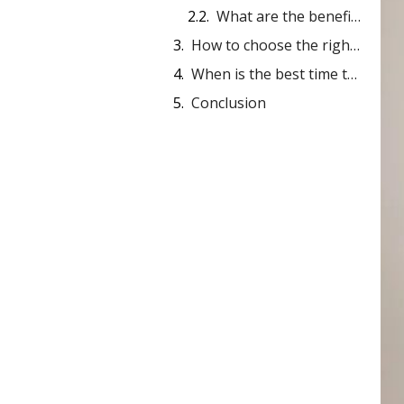
What are the benefits of a thong?
How to choose the right bamboo thong?
When is the best time to wear a thong?
Conclusion