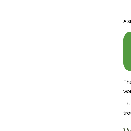
A s
The
wor
Tha
tro