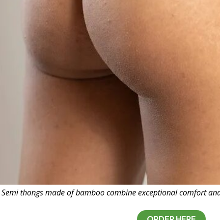
Semi thongs made of bamboo combine exceptional comfort and na
ORDER HERE